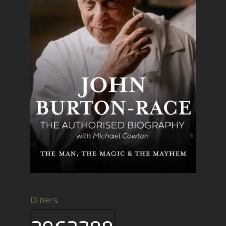
Diners