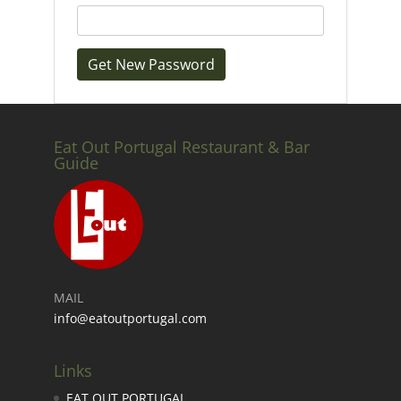
Eat Out Portugal Restaurant & Bar
Guide
MAIL
info@eatoutportugal.com
Links
EAT OUT PORTUGAL