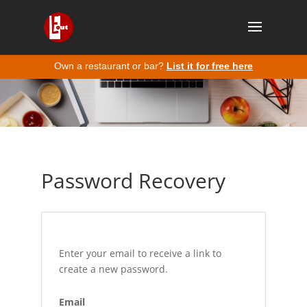
Own a restaurant or bar?
List it for free here
Password Recovery
Enter your email to receive a link to
create a new password.
Email