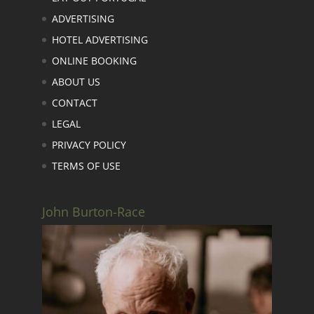
ADVERTISING
HOTEL ADVERTISING
ONLINE BOOKING
ABOUT US
CONTACT
LEGAL
PRIVACY POLICY
TERMS OF USE
John Burton-Race