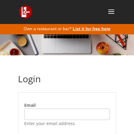
Own a restaurant or bar?
List it for free here
Login
Email
Enter your email address.