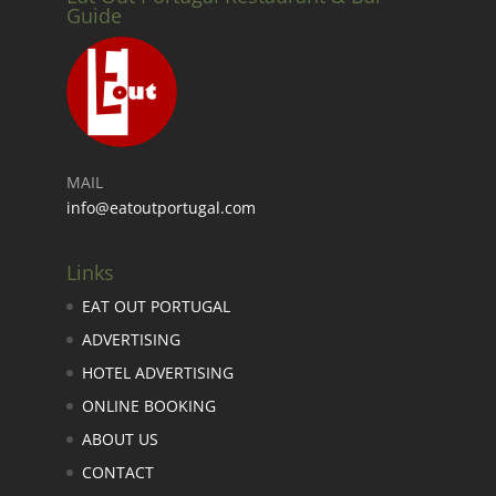
Guide
MAIL
info@eatoutportugal.com
Links
EAT OUT PORTUGAL
ADVERTISING
HOTEL ADVERTISING
ONLINE BOOKING
ABOUT US
CONTACT