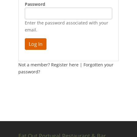
Password
Enter the password associated with your
email.
Not a member? Register here
|
Forgotten your
password?
Eat Out Portugal Restaurant & Bar