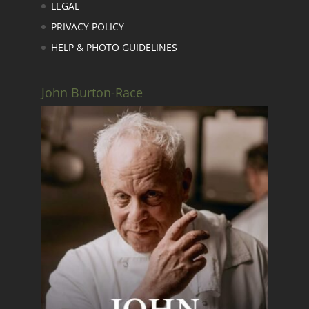
LEGAL
PRIVACY POLICY
HELP & PHOTO GUIDELINES
John Burton-Race