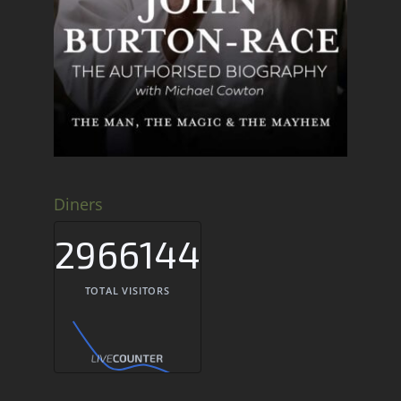
Diners
2966144
TOTAL VISITORS