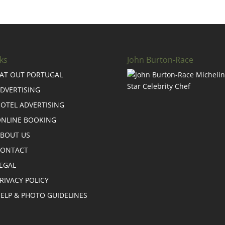
ks
John Burton-Race
AT OUT PORTUGAL
DVERTISING
OTEL ADVERTISING
NLINE BOOKING
BOUT US
CONTACT
EGAL
RIVACY POLICY
ELP & PHOTO GUIDELINES