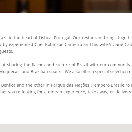
zil in the heart of Lisboa, Portugal. Our restaurant brings togethe
Led by experienced Chef Robinson Carneiro and his wife Viviane Cal
guests.
ut sharing the flavors and culture of Brazil with our community.
 Moquecas, and Brazilian snacks. We also offer a special selection
 Benfica and the other in Parque das Nações (Tempero Brasileiro 
ether you're looking for a dine-in experience, take away, or deliver