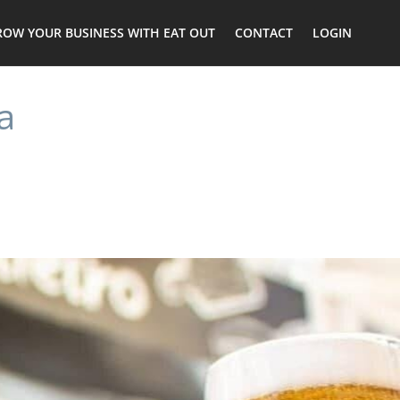
ROW YOUR BUSINESS WITH EAT OUT
CONTACT
LOGIN
a