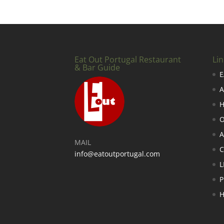
Eat Out Portugal Restaurant
Lin
& Bar Guide
E
A
H
O
A
MAIL
info@eatoutportugal.com
L
P
H