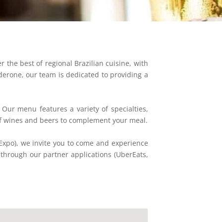
r the best of regional Brazilian cuisine, with
derone, our team is dedicated to providing a
 Our menu features a variety of specialties,
 of wines and beers to complement your meal.
Expo), we invite you to come and experience
y through our partner applications (UberEats,