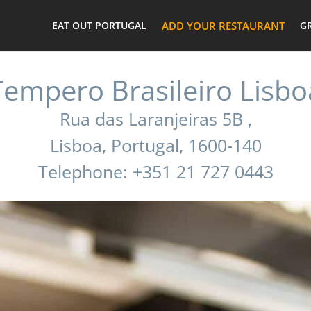
EAT OUT PORTUGAL
ADD YOUR RESTAURANT
G
Tempero Brasileiro Lisbo
Rua das Laranjeiras 5B ,
Lisboa, Portugal, 1600-140
Telephone: +351 21 727 0443