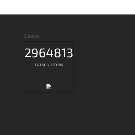
Diners
2964813
TOTAL VISITORS