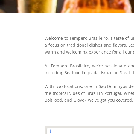
Welcome to Tempero Brasileiro, a taste of Bra
a focus on traditional dishes and flavors. 
warm and welcoming experience for all our 
At Tempero Brasileiro, we're passionate abo
including Seafood Feijoada, Brazilian Steak,
With two locations, one in São Domingos de
the tropical vibes of Brazil in Portugal. Wh
BoltFood, and Glovo), we've got you covered.