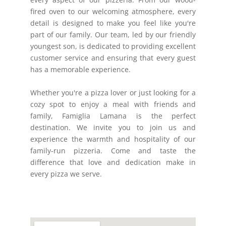
fired oven to our welcoming atmosphere, every
detail is designed to make you feel like you're
part of our family. Our team, led by our friendly
youngest son, is dedicated to providing excellent
customer service and ensuring that every guest
has a memorable experience.
Whether you're a pizza lover or just looking for a
cozy spot to enjoy a meal with friends and
family, Famiglia Lamana is the perfect
destination. We invite you to join us and
experience the warmth and hospitality of our
family-run pizzeria. Come and taste the
difference that love and dedication make in
every pizza we serve.