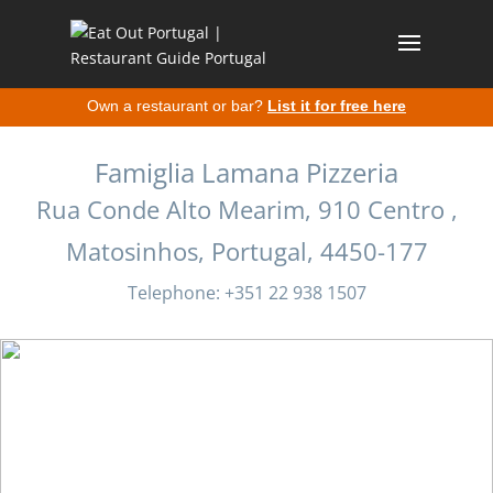
Own a restaurant or bar?
List it for free here
Famiglia Lamana Pizzeria
Rua Conde Alto Mearim, 910 Centro ,
Matosinhos, Portugal, 4450-177
Telephone: +351 22 938 1507