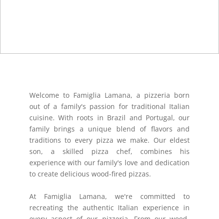
Welcome to Famiglia Lamana, a pizzeria born
out of a family's passion for traditional Italian
cuisine. With roots in Brazil and Portugal, our
family brings a unique blend of flavors and
traditions to every pizza we make. Our eldest
son, a skilled pizza chef, combines his
experience with our family's love and dedication
to create delicious wood-fired pizzas.
At Famiglia Lamana, we're committed to
recreating the authentic Italian experience in
every aspect of our pizzeria. From our wood-