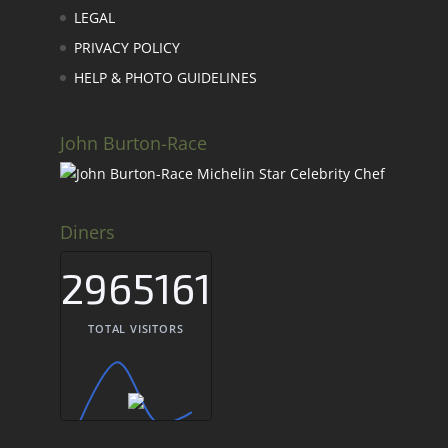
LEGAL
PRIVACY POLICY
HELP & PHOTO GUIDELINES
John Burton-Race
Diners
2965161
TOTAL VISITORS