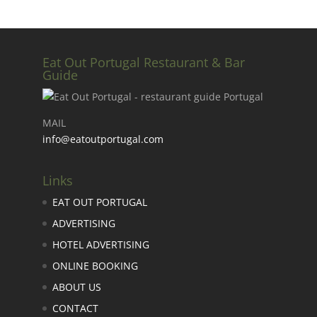
Eat Out Portugal Restaurant & Bar
Guide
MAIL
info@eatoutportugal.com
Links
EAT OUT PORTUGAL
ADVERTISING
HOTEL ADVERTISING
ONLINE BOOKING
ABOUT US
CONTACT