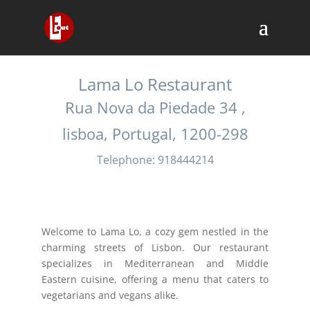
Lama Lo Restaurant
Rua Nova da Piedade 34 ,
lisboa, Portugal, 1200-298
Telephone: 918444214
Welcome to Lama Lo, a cozy gem nestled in the
charming streets of Lisbon. Our restaurant
specializes in Mediterranean and Middle
Eastern cuisine, offering a menu that caters to
vegetarians and vegans alike.