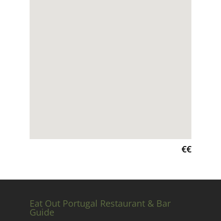
€€
Eat Out Portugal Restaurant & Bar
Guide