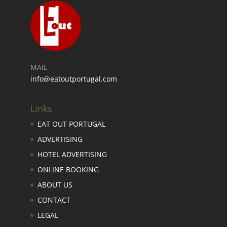
MAIL
info@eatoutportugal.com
Links
EAT OUT PORTUGAL
ADVERTISING
HOTEL ADVERTISING
ONLINE BOOKING
ABOUT US
CONTACT
LEGAL