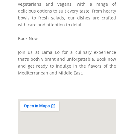
vegetarians and vegans, with a range of
delicious options to suit every taste. From hearty
bowls to fresh salads, our dishes are crafted
with care and attention to detail.
Book Now
Join us at Lama Lo for a culinary experience
that's both vibrant and unforgettable. Book now
and get ready to indulge in the flavors of the
Mediterranean and Middle East.