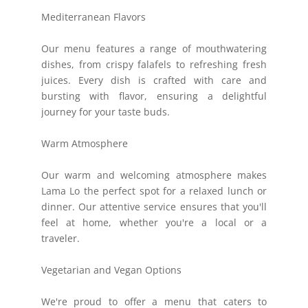
Mediterranean Flavors
Our menu features a range of mouthwatering
dishes, from crispy falafels to refreshing fresh
juices. Every dish is crafted with care and
bursting with flavor, ensuring a delightful
journey for your taste buds.
Warm Atmosphere
Our warm and welcoming atmosphere makes
Lama Lo the perfect spot for a relaxed lunch or
dinner. Our attentive service ensures that you'll
feel at home, whether you're a local or a
traveler.
Vegetarian and Vegan Options
We're proud to offer a menu that caters to