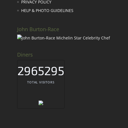
PRIVACY POLICY
HELP & PHOTO GUIDELINES
John Burton-Race
Diners
2965295
TOTAL VISITORS