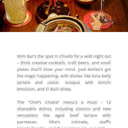
Mini Bar's the spot in Chiado for a wild night out
– think creative cocktails, craft beers, and small
plates that'll blow your mind. José Avillez's got
the magic happening, with dishes like tuna belly
tartare and caviar, octopus with kimchi
emulsion, and El Bulli olives.
The "Chef's Choice" menu's a must – 12
shareable dishes, including classics and new
sensations like aged beef tartare with
parmesan. Vibe's intimate, staff's