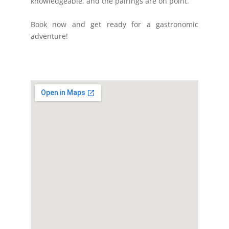
knowledgeable, and the pairings are on point.
Book now and get ready for a gastronomic
adventure!