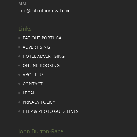
MAIL
info@eatoutportugal.com
Links
EAT OUT PORTUGAL
ADVERTISING
HOTEL ADVERTISING
ONLINE BOOKING
ABOUT US
CONTACT
LEGAL
PRIVACY POLICY
HELP & PHOTO GUIDELINES
John Burton-Race