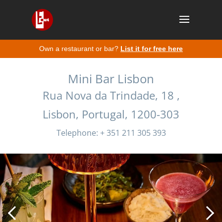
Own a restaurant or bar?
List it for free here
Mini Bar Lisbon
Rua Nova da Trindade, 18 ,
Lisbon, Portugal, 1200-303
Telephone: + 351 211 305 393