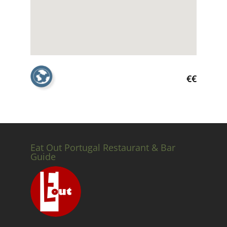
€€
Eat Out Portugal Restaurant & Bar
Guide