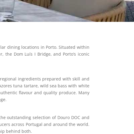
r dining locations in Porto. Situated within
r, the Dom Luís I Bridge, and Porto’s iconic
regional ingredients prepared with skill and
zores tuna tartare, wild sea bass with white
 authentic flavour and quality produce. Many
age.
 the outstanding selection of Douro DOC and
ucers across Portugal and around the world.
hip behind both.