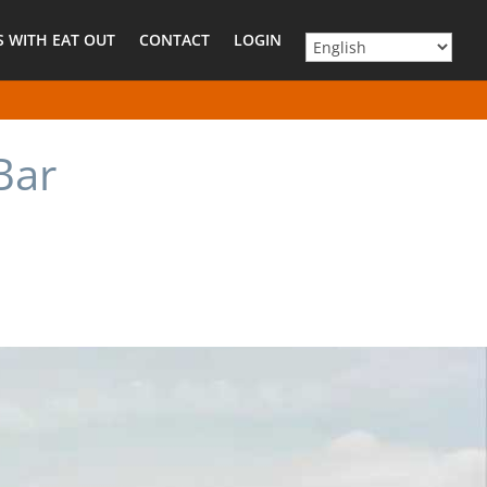
 WITH EAT OUT
CONTACT
LOGIN
Bar