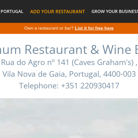
 PORTUGAL
ADD YOUR RESTAURANT
GROW YOUR BUSINESS
Own a restaurant or bar?
List it for free here
num Restaurant & Wine 
Rua do Agro nº 141 (Caves Graham's) ,
Vila Nova de Gaia, Portugal, 4400-003
Telephone: +351 220930417