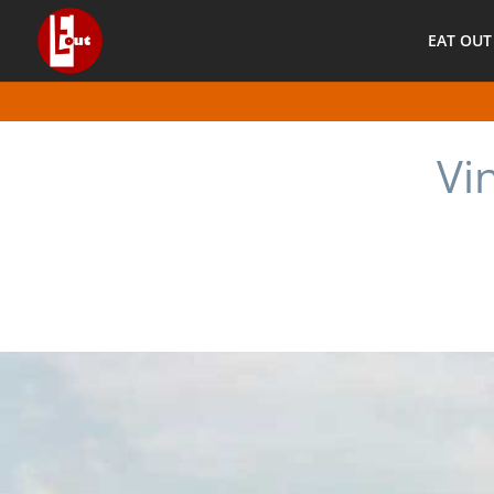
EAT OUT
Vi