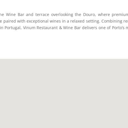
the Wine Bar and terrace overlooking the Douro, where premiu
be paired with exceptional wines in a relaxed setting. Combining re
in Portugal, Vinum Restaurant & Wine Bar delivers one of Porto’s