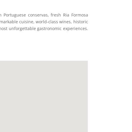
m Portuguese conservas, fresh Ria Formosa
markable cuisine, world-class wines, historic
 most unforgettable gastronomic experiences.