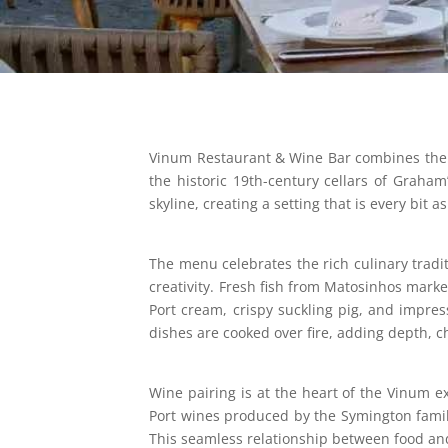
Vinum Restaurant & Wine Bar combines the fi
the historic 19th-century cellars of Graham
skyline, creating a setting that is every bit 
The menu celebrates the rich culinary tradi
creativity. Fresh fish from Matosinhos mark
Port cream, crispy suckling pig, and impres
dishes are cooked over fire, adding depth, ch
Wine pairing is at the heart of the Vinum 
Port wines produced by the Symington famil
This seamless relationship between food and