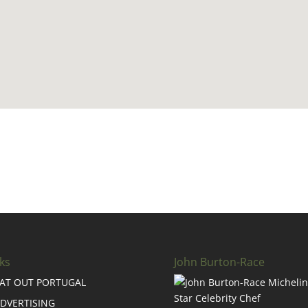
ks
John Burton-Race
AT OUT PORTUGAL
DVERTISING