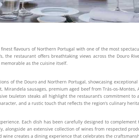
nest flavours of Northern Portugal with one of the most spectacula
’s, the restaurant offers breathtaking views across the Douro Rive
as memorable as the cuisine itself.
tions of the Douro and Northern Portugal, showcasing exceptional 
et, Mirandela sausages, premium aged beef from Trás-os-Montes, A
sive txuleton steaks all highlight the restaurant’s commitment to
aracter, and a rustic touch that reflects the region’s culinary herit
experience. Each dish has been carefully designed to complement
y, alongside an extensive collection of wines from respected prod
 wine creates a dining experience that celebrates the craftsmans