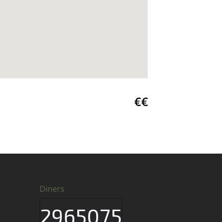
€€
Diners
2965075