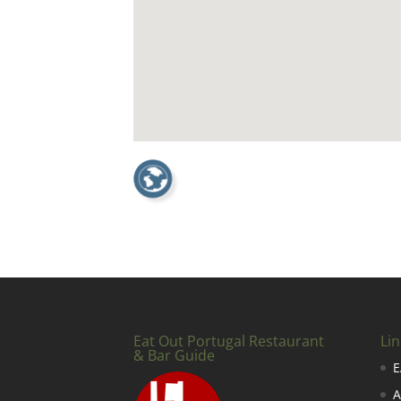
Eat Out Portugal Restaurant
Lin
& Bar Guide
E
A