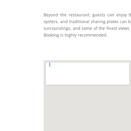
Beyond the restaurant, guests can enjoy 
oysters, and traditional sharing plates can 
surroundings, and some of the finest views 
Booking is highly recommended.