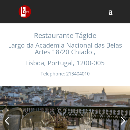
Restaurante Tágide
Largo da Academia Nacional das Belas
Artes 18/20 Chiado ,
Lisboa, Portugal, 1200-005
Telephone: 213404010