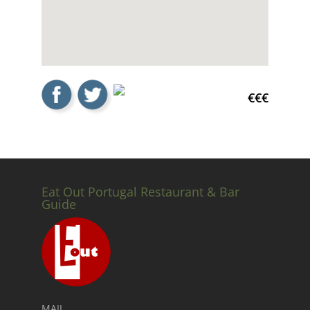
€€€
Eat Out Portugal Restaurant & Bar
Guide
MAIL