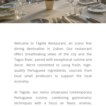
Welcome to Tágide Restaurant, an iconic fine
dining destination in Lisbon. Our restaurant
offers breathtaking views of the city and the
Tagus River, paired with exceptional cuisine and
decor. We're committed to using fresh, high-
quality Portuguese ingredients, sourced from
local small producers to support the local
economy.
At Tágide, our menu showcases contemporary
Portuguese cuisine, combining gastronomic
techniques with a focus on flavor, aromas,