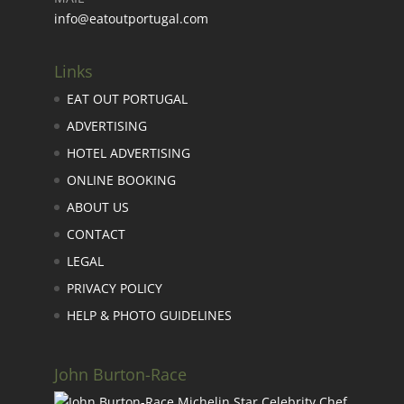
info@eatoutportugal.com
Links
EAT OUT PORTUGAL
ADVERTISING
HOTEL ADVERTISING
ONLINE BOOKING
ABOUT US
CONTACT
LEGAL
PRIVACY POLICY
HELP & PHOTO GUIDELINES
John Burton-Race