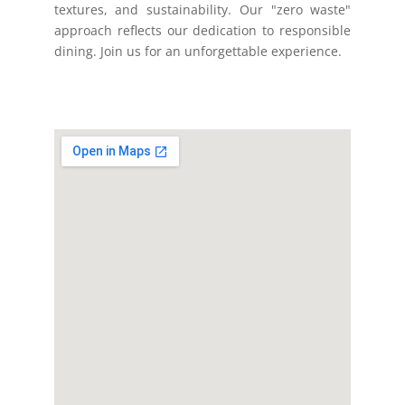
textures, and sustainability. Our "zero waste"
approach reflects our dedication to responsible
dining. Join us for an unforgettable experience.