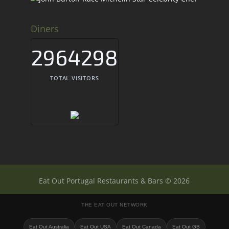
Diners
2964298
TOTAL VISITORS
Eat Out Portugal Restaurants & Bars © 2026
THE EAT OUT NETWORK
Eat Out Australia
Eat Out USA
Eat Out Canada
Eat Out GB