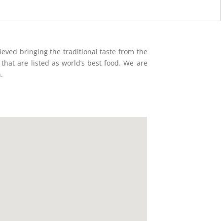
eved bringing the traditional taste from the
d that are listed as world’s best food. We are
.