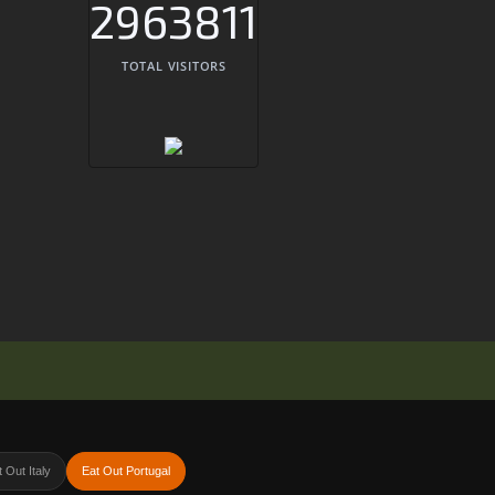
2963811
TOTAL VISITORS
 Out Italy
Eat Out Portugal