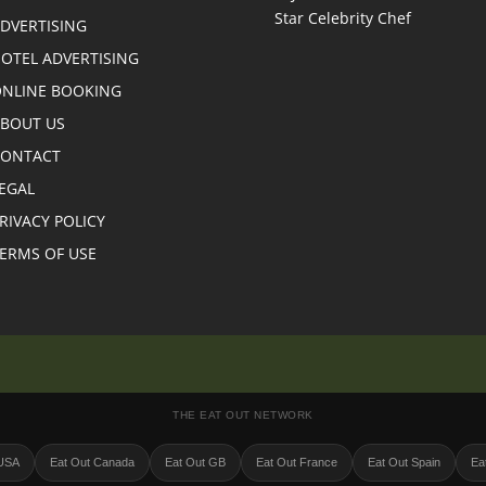
DVERTISING
OTEL ADVERTISING
NLINE BOOKING
BOUT US
CONTACT
EGAL
RIVACY POLICY
ERMS OF USE
THE EAT OUT NETWORK
 USA
Eat Out Canada
Eat Out GB
Eat Out France
Eat Out Spain
Eat