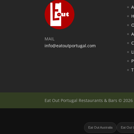
A
H
O
A
MAIL
info@eatoutportugal.com
L
P
T
Eat Out Portugal Restaurants & Bars © 2026
Eat Out Australia
Eat Out