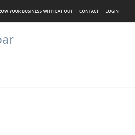
ROW YOUR BUSINESS WITH EAT OUT
CONTACT
LOGIN
bar