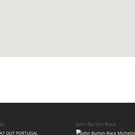
ks
John Burton-Race
AT OUT PORTUGAL