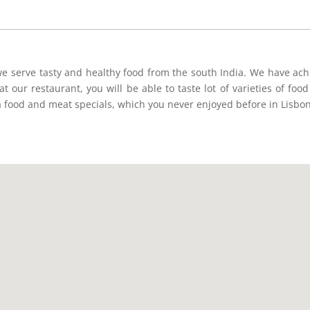
e serve tasty and healthy food from the south India. We have achi
t our restaurant, you will be able to taste lot of varieties of foo
a food and meat specials, which you never enjoyed before in Lisbon