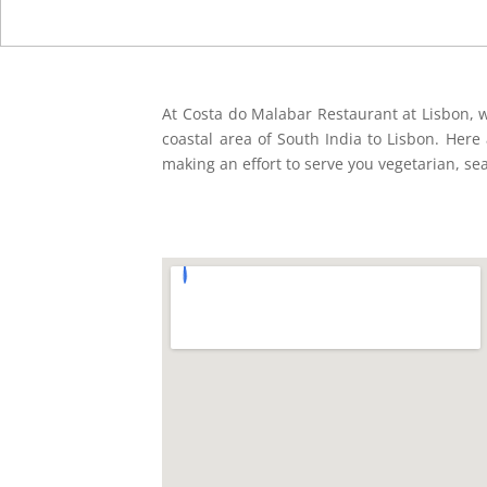
At Costa do Malabar Restaurant at Lisbon, w
coastal area of South India to Lisbon. Here a
making an effort to serve you vegetarian, se