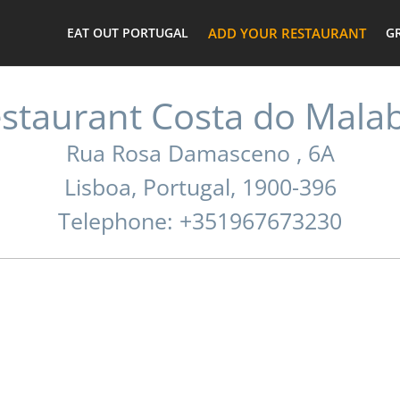
EAT OUT PORTUGAL
ADD YOUR RESTAURANT
G
staurant Costa do Mala
Rua Rosa Damasceno , 6A
Lisboa, Portugal, 1900-396
Telephone: +351967673230