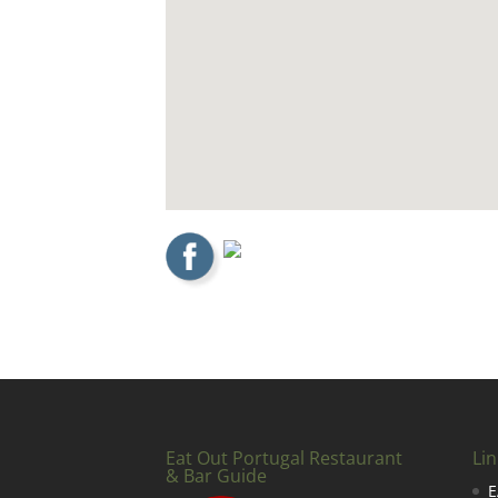
Eat Out Portugal Restaurant
Lin
& Bar Guide
E